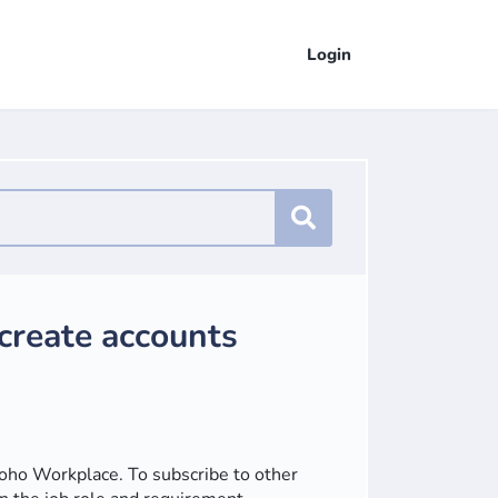
Login
 create accounts
Zoho Workplace. To subscribe to other