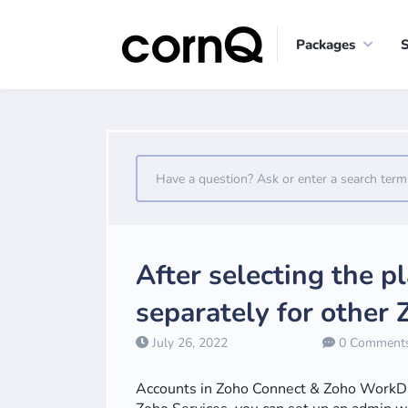
Packages
After selecting the p
separately for other
July 26, 2022
0 Comment
Accounts in Zoho Connect & Zoho WorkDriv