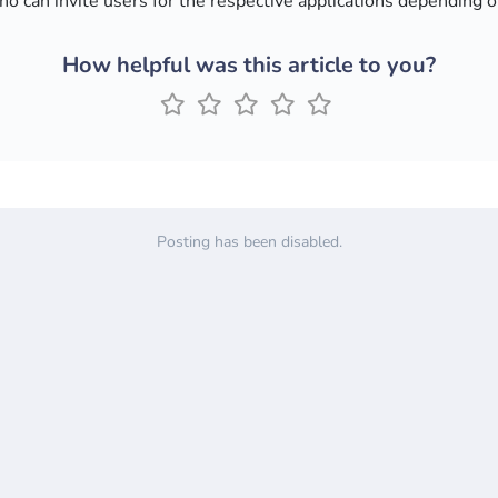
o can invite users for the respective applications depending 
How helpful was this article to you?
Posting has been disabled.