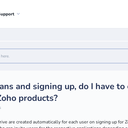
Support
lans and signing up, do I have to
 Zoho products?
s
e are created automatically for each user on signing up for 