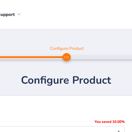
Support
Configure Product
Configure Product
You saved 10.00%