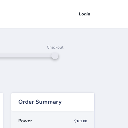
Login
Checkout
Order Summary
Power
$162.00