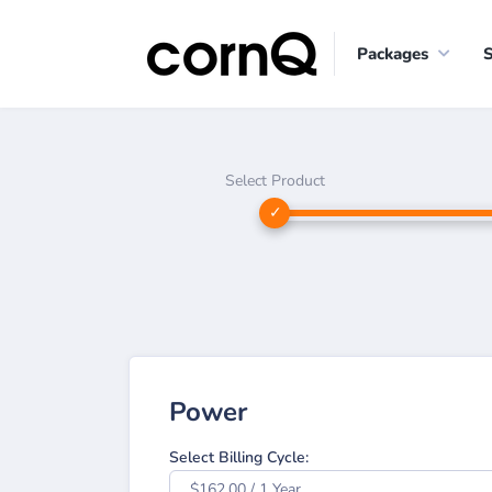
Packages
Select Product
Power
Select Billing Cycle:
$162.00 / 1 Year