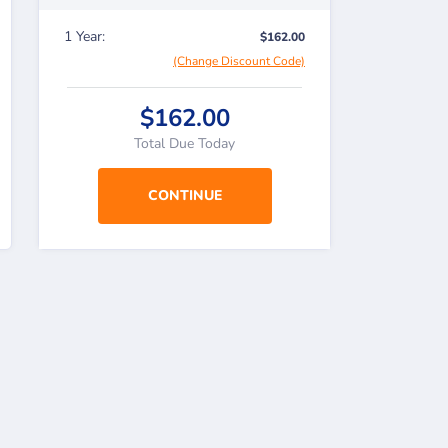
1 Year:
$162.00
(Change Discount Code)
$162.00
Total Due Today